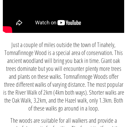
Just a couple of miles outside the town of Tinahely,
Tomnafinnoge Wood is a special area of conservation. This
ancient woodland will bring you back in time. Giant oak
trees dominate but you will encounter plenty more trees
and plants on these walks. Tomnafinnoge Woods offer
three different walks of varying distance. The most popular
is the River Walk of 2km (4km both ways). Shorter walks are
the Oak Walk, 3.2km, and the Hazel walk, only 1.3km. Both
of these walks go around in a loop.
The woods are suitable for all walkers and provide a