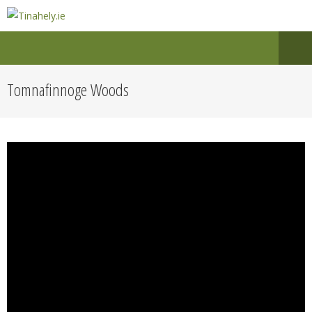
Tomnafinnoge Woods