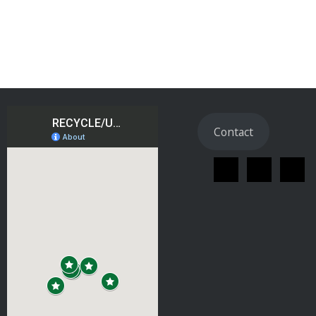
Contact