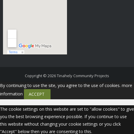
Copyright © 2026
Tinahely Community Projects
By continuing to use the site, you agree to the use of cookies.
more
information
ACCEPT
The cookie settings on this website are set to "allow cookies" to give
you the best browsing experience possible. If you continue to use
this website without changing your cookie settings or you click
"Accept" below then you are consenting to this.