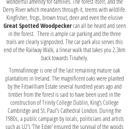
wonderful amenity for families. The forest itself, and the
Derry River which meanders through it, teems with wildlife.
Kingfisher, frogs, brown trout, deer and even the elusive
Great Spotted Woodpecker
can all be heard and seen
in the forest. There is ample car parking and the three
trails are clearly signposted. The car park also serves this
end of the Railway Walk, a linear walk that takes you 2.3km
back towards Tinahely.
Tomnafinnoge is one of the last remaining mature oak
plantations in Ireland. The magnificent oaks were planted
by the Fitswilliam Estate several hundred years ago and
timber from the forest is said to have been used in the
construction of Trinity College Dublin, King’s College
Cambridge and St. Paul’s Cathedral London. During the
1980s, a public campaign by locals, politicians and artists
such as U2’s ‘The Edge’ ensured the survival of the woods