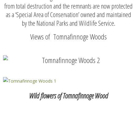
from total destruction and the remnants are now protected
as a ‘Special Area of Conservation’ owned and maintained
by the National Parks and Wildlife Service.
Views of Tomnafinnoge Woods
Wild flowers of Tomnafinnoge Wood