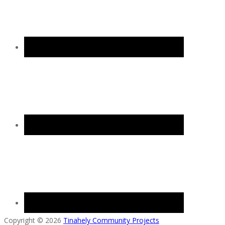
Copyright © 2026
Tinahely Community Projects