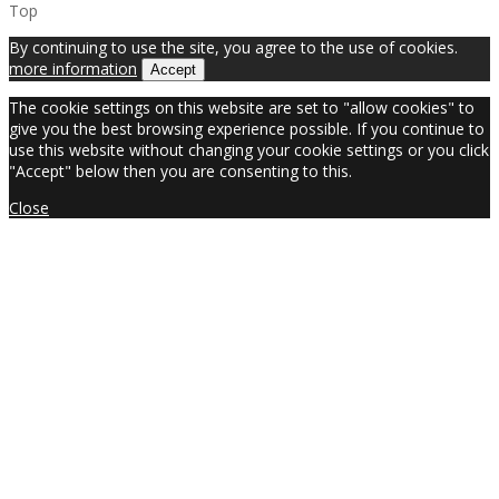
Top
By continuing to use the site, you agree to the use of cookies.
more information
Accept
The cookie settings on this website are set to "allow cookies" to
give you the best browsing experience possible. If you continue to
use this website without changing your cookie settings or you click
"Accept" below then you are consenting to this.
Close