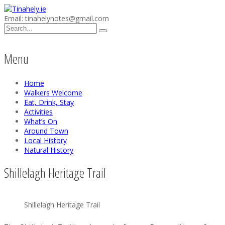
Email: tinahelynotes@gmail.com
Menu
Home
Walkers Welcome
Eat, Drink, Stay
Activities
What’s On
Around Town
Local History
Natural History
Shillelagh Heritage Trail
Shillelagh Heritage Trail