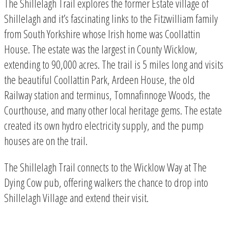
The Shillelagh Trail explores the former Estate village of
Shillelagh and it’s fascinating links to the Fitzwilliam family
from South Yorkshire whose Irish home was Coollattin
House. The estate was the largest in County Wicklow,
extending to 90,000 acres. The trail is 5 miles long and visits
the beautiful Coollattin Park, Ardeen House, the old
Railway station and terminus, Tomnafinnoge Woods, the
Courthouse, and many other local heritage gems. The estate
created its own hydro electricity supply, and the pump
houses are on the trail.
The Shillelagh Trail connects to the Wicklow Way at The
Dying Cow pub, offering walkers the chance to drop into
Shillelagh Village and extend their visit.