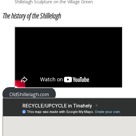
Shillelagh Sculpture on the Village Green
The history of the Shillelagh
OldShillelagh.com