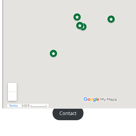
Contact