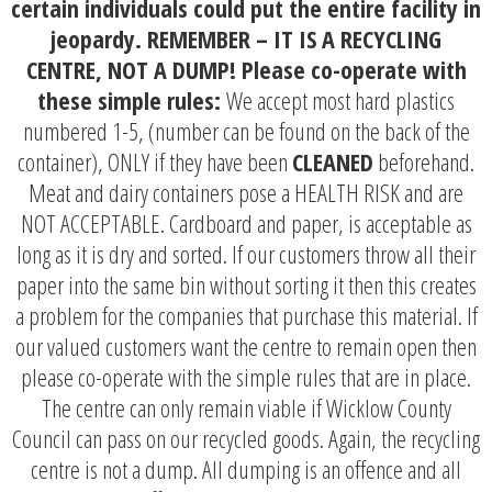
certain individuals could put the entire facility in
jeopardy. REMEMBER – IT IS A RECYCLING
CENTRE, NOT A DUMP! Please co-operate with
these simple rules:
We accep
t most hard plastics
numbered 1-5, (number can be found on the back of the
container), ONLY if they have been
CLEANED
beforehand.
Meat and dairy containers pose a HEALTH RISK and are
NOT ACCEPTABLE.
Cardboard and paper, is acceptable as
long as it is dry and sorted. If our customers throw all their
paper into the same bin without sorting it then this creates
a problem for the companies that purchase this material. If
our valued customers want the centre to remain open then
please co-operate with the simple rules that are in place.
The centre can only remain viable if Wicklow County
Council can pass on our recycled goods. Again, the recycling
centre is not a dump. All dumping is an offence and all