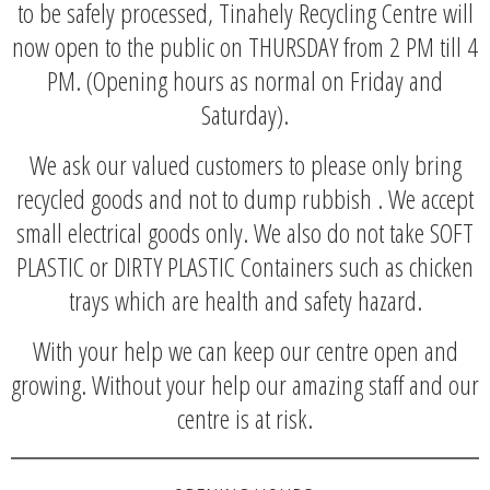
to be safely processed, Tinahely Recycling Centre will
now open to the public on THURSDAY from 2 PM till 4
PM. (Opening hours as normal on Friday and
Saturday).
We ask our valued customers to please only bring
recycled goods and not to dump rubbish . We accept
small electrical goods only. We also do not take SOFT
PLASTIC or DIRTY PLASTIC Containers such as chicken
trays which are health and safety hazard.
With your help we can keep our centre open and
growing. Without your help our amazing staff and our
centre is at risk.