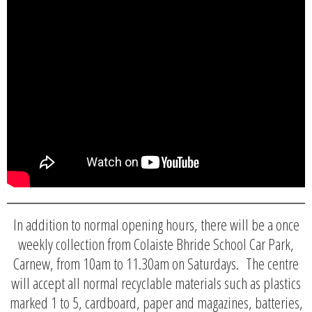
In addition to normal opening hours, there will be a once
weekly collection from Colaiste Bhride School Car Park,
Carnew, from 10am to 11.30am on Saturdays. The centre
will accept all normal recyclable materials such as plastics
marked 1 to 5, cardboard, paper and magazines, batteries,