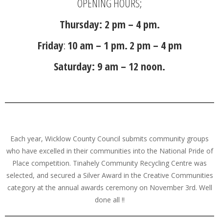
OPENING HOURS;
Thursday: 2 pm – 4 pm.
Friday
:
10 am – 1 pm.
2 pm – 4 pm
Saturday: 9 am – 12 noon.
Each year, Wicklow County Council submits community groups
who have excelled in their communities into the National Pride of
Place competition. Tinahely Community Recycling Centre was
selected, and secured a Silver Award in the Creative Communities
category at the annual awards ceremony on November 3rd. Well
done all !!