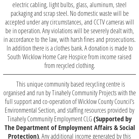
electric cabling, light bulbs, glass, aluminum, steel
packaging and scrap steel. No domestic waste will be
accepted under any circumstances, and CCTV cameras will
be in operation. Any violations will be severely dealt with,
in accordance to the law, with harsh fines and prosecutions.
In addition there is a clothes bank. A donation is made to
South Wicklow Home Care Hospice from income raised
from recycled clothing.
This unique community based recycling centre is
organised and run by Tinahely Community Projects with the
full support and co-operation of Wicklow County Council’s
Environmental Section, and staffing resources provided by
Tinahely Community Employment CLG
(Supported by
The Department of Employment Affairs & Social
Protection)
. Any additional income generated by this