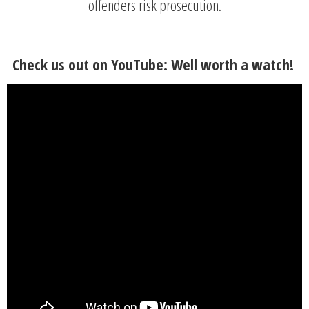
offenders risk prosecution.
Check us out on YouTube: Well worth a watch!