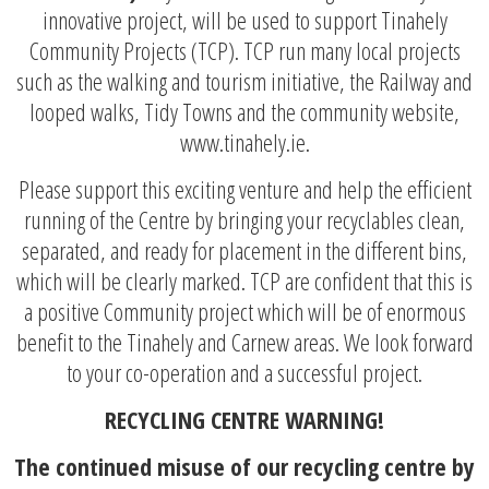
innovative project, will be used to support Tinahely
Community Projects (TCP). TCP run many local projects
such as the walking and tourism initiative, the Railway and
looped walks, Tidy Towns and the community website,
www.tinahely.ie.
Please support this exciting venture and help the efficient
running of the Centre by bringing your recyclables clean,
separated, and ready for placement in the different bins,
which will be clearly marked. TCP are confident that this is
a positive Community project which will be of enormous
benefit to the Tinahely and Carnew areas. We look forward
to your co-operation and a successful project.
RECYCLING CENTRE WARNING!
The continued misuse of our recycling centre by