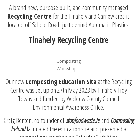
A brand new, purpose built, and community managed
Recycling Centre
for the Tinahely and Carnew area is
located off School Road, just behind Automatic Plastics.
Tinahely Recycling Centre
Composting
Workshop
Our new
Composting Education Site
at the Recycling
Centre was set up on 27th May 2023 by Tinahely Tidy
Towns and funded by Wicklow County Council
Environmental Awareness Office.
Craig Benton, co-founder of
stopfoodwaste.ie
and
Composting
Irelan
d
facilitated the education site and presented a