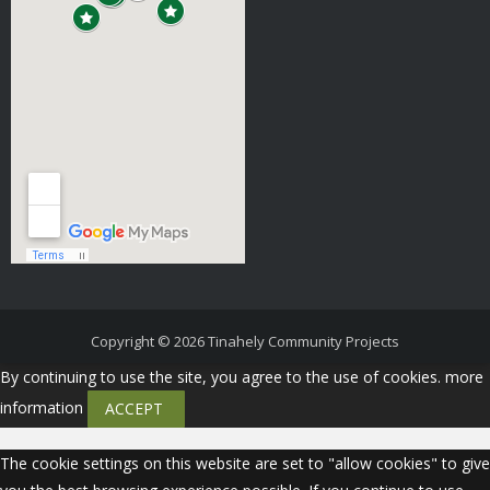
Copyright © 2026
Tinahely Community Projects
By continuing to use the site, you agree to the use of cookies.
more
information
ACCEPT
The cookie settings on this website are set to "allow cookies" to give