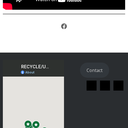
Facebook
Contact