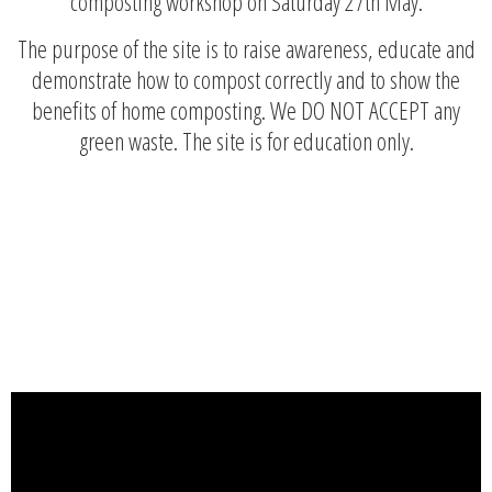
composting workshop on Saturday 27th May.
The purpose of the site is to raise awareness, educate and
demonstrate how to compost correctly and to show the
benefits of home composting. We DO NOT ACCEPT any
green waste. The site is for education only.