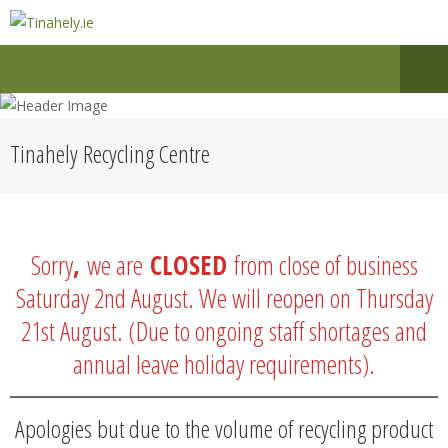
Tinahely Recycling Centre
Sorry
,
we are
CLOSED
from close of business
Saturday 2nd August. We will reopen on Thursday
21st August. (Due to ongoing staff shortages and
annual leave holiday requirements).
Apologies but due to the volume of recycling product