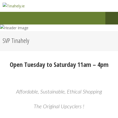
SVP Tinahely
Open Tuesday to Saturday 11am – 4pm
Affordable, Sustainable, Ethical Shopping
The Original Upcyclers !