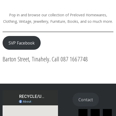
Pop in and browse our collection of Preloved Homewares,
Clothing, Vintage, Jewellery, Furniture, Books, and so much more.
SVP Facebook
Barton Street, Tinahely. Call 087 1667748
Contact