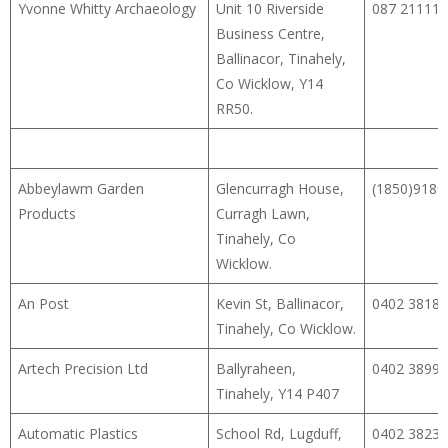
Yvonne Whitty Archaeology
Unit 10 Riverside
087 21111
Business Centre,
Ballinacor, Tinahely,
Co Wicklow, Y14
RR50.
Abbeylawm Garden
Glencurragh House,
(1850)9180
Products
Curragh Lawn,
Tinahely, Co
Wicklow.
An Post
Kevin St, Ballinacor,
0402 38181
Tinahely, Co Wicklow.
Artech Precision Ltd
Ballyraheen,
0402 38994
Tinahely, Y14 P407
Automatic Plastics
School Rd, Lugduff,
0402 38231