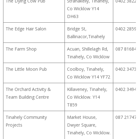
The Dying Cow Pub
Stranakelly, Tinahely,
0402 38224
Co Wicklow Y14
DH63
The Edge Hair Salon
Bridge St,
0402 28593
Ballinacor,Tinahely
The Farm Shop
Acuan, Shillelagh Rd,
087 81684
Tinahely, Co Wicklow
The Little Moon Pub
Coolboy, Tinahely,
0402 34732
Co Wicklow Y14 YF72
The Orchard Activity &
Killaveney, Tinahely,
0402 34940
Team Building Centre
Co Wicklow. Y14
T859
Tinahely Community
Market House,
087 21747
Projects
Dwyer Square,
Tinahely, Co Wicklow.