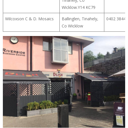
Tinahely, Co
Wicklow.Y14 KC79
Wilcoxson C & D. Mosaics
Ballinglen, Tinahely,
0402 38445
Co Wicklow