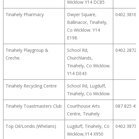
Wicklow Y14 DC85
Tinahely Pharmacy
Dwyer Square,
0402 38168
Ballinacor, Tinahely,
Co Wicklow. Y14
E198.
Tinahely Playgroup &
School Rd,
0402 28725
Creche.
Churchlands,
Tinahely, Co Wicklow.
Y14 DE43
Tinahely Recycling Centre
School Rd, Lugduff,
Tinahely, Co Wicklow.
Tinahely Toastmasters Club
Courthouse Arts
087 825 45
Centre, Tinahely
Top Oil/Londis (Whelans)
Lugduff, Tinahely, Co
0402 38733
Wicklow,Y14 X950