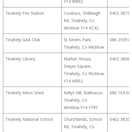
Y14 W892
Tinahely Fire Station
Coolruss, Shillelagh
0402 38154
Rd, Tinahely, Co
Wicklow Y14 KC42
Tinahely GAA Club
St Kevins Park,
086 25597
Tinahely, Co Wicklow
Tinahely Library
Market House,
0402 38080
Dwyer Square,
Tinahely, Co Wicklow.
Y14 W892.
Tinahely Mens Shed
Kellys Hill, Ballinacor,
086 104 00
Tinahely, Co
Wicklow.Y14 Y795
Tinahely National School
Churchlands, School
0402 38209
Rd, Tinahely, Co