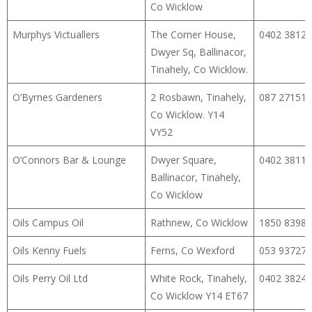
Co Wicklow
Murphys Victuallers
The Corner House,
0402 38127
Dwyer Sq, Ballinacor,
Tinahely, Co Wicklow.
O’Byrnes Gardeners
2 Rosbawn, Tinahely,
087 27151
Co Wicklow. Y14
VY52
O’Connors Bar & Lounge
Dwyer Square,
0402 38115
Ballinacor, Tinahely,
Co Wicklow
Oils Campus Oil
Rathnew, Co Wicklow
1850 8398
Oils Kenny Fuels
Ferns, Co Wexford
053 93727
Oils Perry Oil Ltd
White Rock, Tinahely,
0402 38241
Co Wicklow Y14 ET67