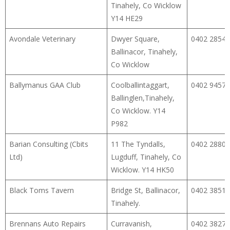
Tinahely, Co Wicklow
Y14 HE29
Avondale Veterinary
Dwyer Square,
0402 28540
Ballinacor, Tinahely,
Co Wicklow
Ballymanus GAA Club
Coolballintaggart,
0402 94574
Ballinglen,Tinahely,
Co Wicklow. Y14
P982
Barian Consulting (Cbits
11 The Tyndalls,
0402 28805
Ltd)
Lugduff, Tinahely, Co
Wicklow. Y14 HK50
Black Toms Tavern
Bridge St, Ballinacor,
0402 38518
Tinahely.
Brennans Auto Repairs
Curravanish,
0402 38271