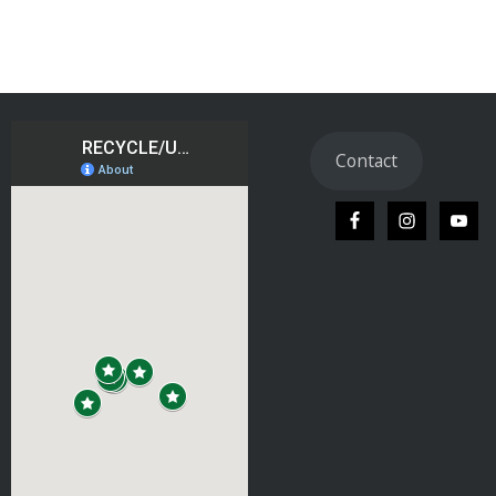
Contact