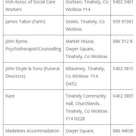
Irish Assoc of Social Care
Gorteen, Tinahely, Co
0402 34014
Workers
Wicklow Y14
James Tallon (Farm)
Seskin, Tinahely, Co
059 91561
Wicklow.
John Byrne,
Market House,
086 312 84
Psychotherapist/Counselling
Dwyer Square,
Tinahely, Co Wicklow.
John Doyle & Sons (Funeral
Killaveney, Tinahely,
0402 38107
Directors)
Co Wicklow. Y14
DA52
Kare
Tinahely Community
0402 38050
Hall, Churchlands,
Tinahely, Co Wicklow.
Y14 N228
Madelines Accommadation
Dwyer Square,
086 44038