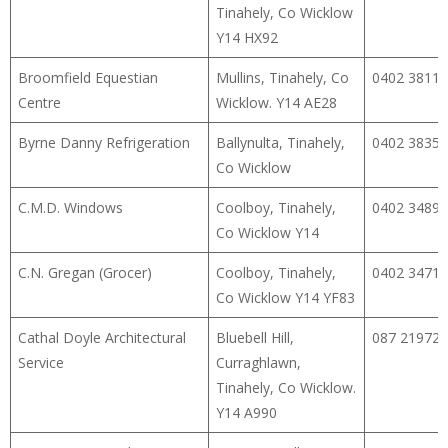
Tinahely, Co Wicklow
Y14 HX92
Broomfield Equestian
Mullins, Tinahely, Co
0402 38117
Centre
Wicklow. Y14 AE28
Byrne Danny Refrigeration
Ballynulta, Tinahely,
0402 38355
Co Wicklow
C.M.D. Windows
Coolboy, Tinahely,
0402 34890
Co Wicklow Y14
C.N. Gregan (Grocer)
Coolboy, Tinahely,
0402 34711
Co Wicklow Y14 YF83
Cathal Doyle Architectural
Bluebell Hill,
087 21972
Service
Curraghlawn,
Tinahely, Co Wicklow.
Y14 A990