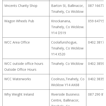
Vincents Charity Shop
Barton St, Ballinacor,
087 16677
Tinahely, Co Wicklow
Wagon Wheels Pub
Knockanana,
059 64715
Tinahely, Co Wicklow.
Y14 D519
WCC Area Office
Coolafunshogue,
0402 38174
Tinahely, Co Wicklow
Y14 X520
WCC outside office hours
Tinahely. Co Wicklow
0402 38598
Outside Office Hours
WCC Waterworks
Coolruss,Tinahely, Co
0402 38356
Wicklow Y14 AK68
Why Weight Ireland
Riverside Business
087 290 87
Centre, Ballinacor,