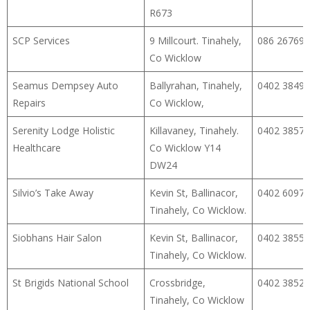
R673
SCP Services
9 Millcourt. Tinahely,
086 26769
Co Wicklow
Seamus Dempsey Auto
Ballyrahan, Tinahely,
0402 38495
Repairs
Co Wicklow,
Serenity Lodge Holistic
Killavaney, Tinahely.
0402 38573
Healthcare
Co Wicklow Y14
DW24
Silvio’s Take Away
Kevin St, Ballinacor,
0402 60971
Tinahely, Co Wicklow.
Siobhans Hair Salon
Kevin St, Ballinacor,
0402 38555
Tinahely, Co Wicklow.
St Brigids National School
Crossbridge,
0402 38523
Tinahely, Co Wicklow