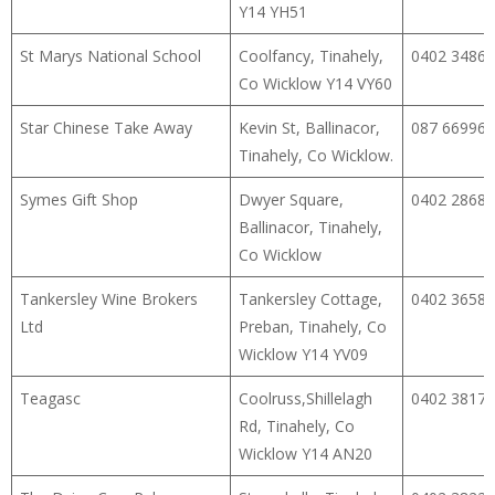
Y14 YH51
St Marys National School
Coolfancy, Tinahely,
0402 34866
Co Wicklow Y14 VY60
Star Chinese Take Away
Kevin St, Ballinacor,
087 66996
Tinahely, Co Wicklow.
Symes Gift Shop
Dwyer Square,
0402 28682
Ballinacor, Tinahely,
Co Wicklow
Tankersley Wine Brokers
Tankersley Cottage,
0402 36589
Ltd
Preban, Tinahely, Co
Wicklow Y14 YV09
Teagasc
Coolruss,Shillelagh
0402 38171
Rd, Tinahely, Co
Wicklow Y14 AN20