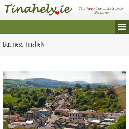
Business Tinahely