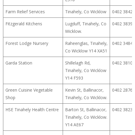
Farm Relief Services
Tinahely, Co Wicklow
0402 38427
Fitzgerald Kitchens
Lugduff, Tinahely, Co
0402 38395
Wicklow.
Forest Lodge Nursery
Raheenglas, Tinahely,
0402 34848
Co Wicklow Y14 XA51
Garda Station
Shillelagh Rd,
0402 38102
Tinahely, Co Wicklow
Y14 F593
Green Cuisine Vegetable
Kevin St, Ballinacor,
0402 28764
Shop
Tinahely, Co Wicklow.
HSE Tinahely Health Centre
Barton St, Ballinacor,
0402 38238
Tinahely, Co Wicklow.
Y14 AE67