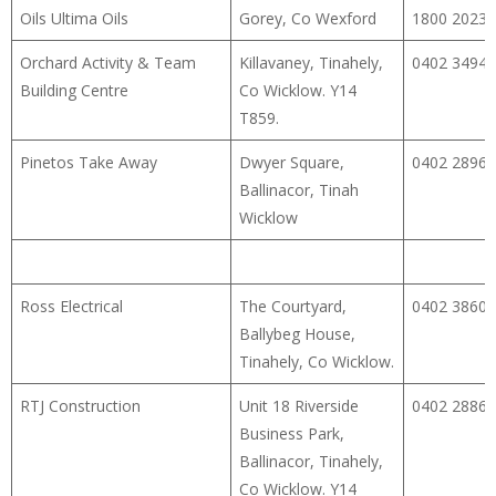
Oils Ultima Oils
Gorey, Co Wexford
1800 2023
Orchard Activity & Team
Killavaney, Tinahely,
0402 34940
Building Centre
Co Wicklow. Y14
T859.
Pinetos Take Away
Dwyer Square,
0402 28960
Ballinacor, Tinah
Wicklow
Ross Electrical
The Courtyard,
0402 38600
Ballybeg House,
Tinahely, Co Wicklow.
RTJ Construction
Unit 18 Riverside
0402 28862
Business Park,
Ballinacor, Tinahely,
Co Wicklow. Y14