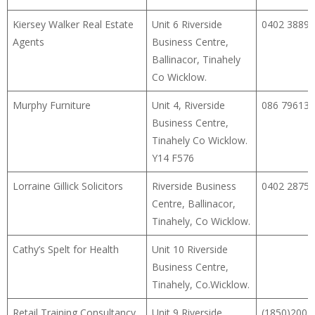
Kiersey Walker Real Estate
Unit 6 Riverside
0402 38899
Agents
Business Centre,
Ballinacor, Tinahely
Co Wicklow.
Murphy Furniture
Unit 4, Riverside
086 79613
Business Centre,
Tinahely Co Wicklow.
Y14 F576
Lorraine Gillick Solicitors
Riverside Business
0402 28759
Centre, Ballinacor,
Tinahely, Co Wicklow.
Cathy’s Spelt for Health
Unit 10 Riverside
Business Centre,
Tinahely, Co.Wicklow.
Retail Training Consultancy
Unit 9 Riverside
(1850)200