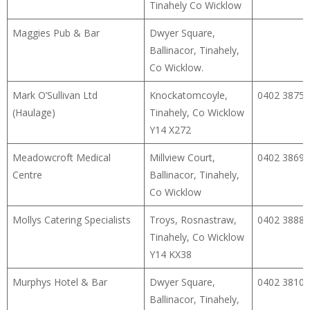
Tinahely Co Wicklow
Maggies Pub & Bar
Dwyer Square,
Ballinacor, Tinahely,
Co Wicklow.
Mark O’Sullivan Ltd
Knockatomcoyle,
0402 38753
(Haulage)
Tinahely, Co Wicklow
Y14 X272
Meadowcroft Medical
Millview Court,
0402 38690
Centre
Ballinacor, Tinahely,
Co Wicklow
Mollys Catering Specialists
Troys, Rosnastraw,
0402 38888
Tinahely, Co Wicklow
Y14 KX38
Murphys Hotel & Bar
Dwyer Square,
0402 38109
Ballinacor, Tinahely,