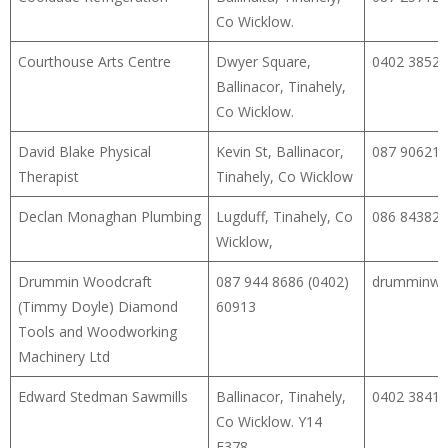
Co Wicklow.
Courthouse Arts Centre
Dwyer Square,
0402 38529
Ballinacor, Tinahely,
Co Wicklow.
David Blake Physical
Kevin St, Ballinacor,
087 90621
Therapist
Tinahely, Co Wicklow
Declan Monaghan Plumbing
Lugduff, Tinahely, Co
086 84382
Wicklow,
Drummin Woodcraft
087 944 8686 (0402)
drumminwo
(Timmy Doyle) Diamond
60913
Tools and Woodworking
Machinery Ltd
Edward Stedman Sawmills
Ballinacor, Tinahely,
0402 38413
Co Wicklow. Y14
E378