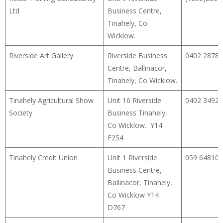
Ltd
Business Centre,
Tinahely, Co
Wicklow.
Riverside Art Gallery
Riverside Business
0402 28786
Centre, Ballinacor,
Tinahely, Co Wicklow.
Tinahely Agricultural Show
Unit 16 Riverside
0402 34922
Society
Business Tinahely,
Co Wicklow. Y14
F254
Tinahely Credit Union
Unit 1 Riverside
059 64810
Business Centre,
Ballinacor, Tinahely,
Co Wicklow Y14
D767