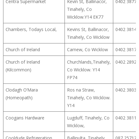
Centra Supermarket
Kevin St, Ballinacor,
0402 38777
Tinahely, Co
Wicklow.Y14 EK77
Chambers, Todays Local,
Kevins St, Ballinacor,
0402 38148
Tinahely, Co Wicklow
Church of Ireland
Carnew, Co Wicklow
0402 38178
Church of Ireland
Churchlands,Tinahely,
0402 28922
(Kilcommon)
Co Wicklow. Y14
FP74
Clodagh O’Mara
Ros na Straw,
0402 38033
(Homeopath)
Tinahely, Co Wicklow.
Y14
Coogans Hardware
Lugduff, Tinahely, Co
0402 38111
Wicklow,
Cooldude Refrigeration
Ballinulta, Tinahely,
087 25712