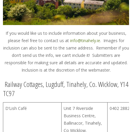
If you would like us to include information about your business,
please feel free to contact us at
info@tinahely.ie
. Images for
inclusion can also be sent to the same address. Remember if you
don’t send us the info, we can’t include it! Submitters are
responsible for making sure all details are accurate and updated.
Inclusion is at the discretion of the webmaster.
Railway Cottages, Lugduff, Tinahely, Co. Wicklow, Y14
TC97
D’Lish Café
Unit 7 Riverside
0402 28828
Business Centre,
Ballinacor, Tinahely,
Co Wicklow.