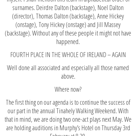
surnames. Deirdre Dalton (backstage), Noel Dalton
(director), Thomas Dalton (backstage), Anne Hickey
(onstage), Tony Hickey (onstage) and Jill Massey
(backstage). Without any of these people it might not have
happened.
FOURTH PLACE IN THE WHOLE OF IRELAND – AGAIN
Well done all associated and especially all those named
above.
Where now?
The first thing on our agenda is to continue the success of
our part in the annual Tinahely Walking Weekend. With
that in mind, we are doing two one-act plays next May. We
are holding auditions in Murphy’s Hotel on Thursday 3rd
February at 8.30.