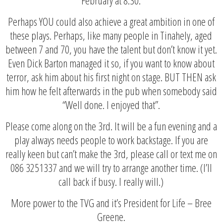
Perhaps YOU could also achieve a great ambition in one of
these plays. Perhaps, like many people in Tinahely, aged
between 7 and 70, you have the talent but don’t know it yet.
Even Dick Barton managed it so, if you want to know about
terror, ask him about his first night on stage. BUT THEN ask
him how he felt afterwards in the pub when somebody said
“Well done. I enjoyed that”.
Please come along on the 3rd. It will be a fun evening and a
play always needs people to work backstage. If you are
really keen but can’t make the 3rd, please call or text me on
086 3251337 and we will try to arrange another time. (I’ll
call back if busy. I really will.)
More power to the TVG and it’s President for Life – Bree
Greene.