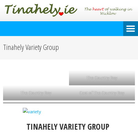
Tinahely Variety Group
The Country Boy
The Country Boy
Cast of The Country Boy
TINAHELY VARIETY GROUP