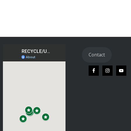
Contact