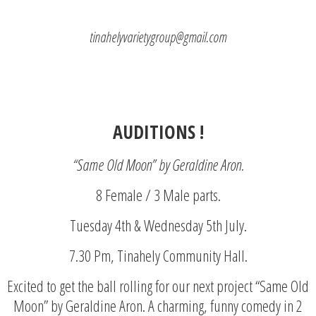
tinahelyvarietygroup@gmail.com
AUDITIONS !
“Same Old Moon” by Geraldine Aron.
8 Female / 3 Male parts.
Tuesday 4th & Wednesday 5th July.
7.30 Pm, Tinahely Community Hall.
Excited to get the ball rolling for our next project “Same Old
Moon” by Geraldine Aron. A charming, funny comedy in 2