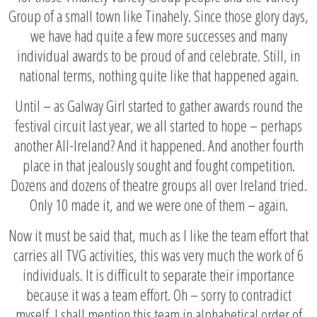
Group of a small town like Tinahely. Since those glory days,
we have had quite a few more successes and many
individual awards to be proud of and celebrate. Still, in
national terms, nothing quite like that happened again.
Until – as Galway Girl started to gather awards round the
festival circuit last year, we all started to hope – perhaps
another All-Ireland? And it happened. And another fourth
place in that jealously sought and fought competition.
Dozens and dozens of theatre groups all over Ireland tried.
Only 10 made it, and we were one of them – again.
Now it must be said that, much as I like the team effort that
carries all TVG activities, this was very much the work of 6
individuals. It is difficult to separate their importance
because it was a team effort. Oh – sorry to contradict
myself. I shall mention this team in alphabetical order of