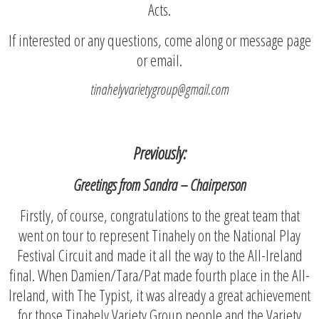
Acts.
If interested or any questions, come along or message page
or email.
tinahelyvarietygroup@gmail.com
Previously:
Greetings from Sandra – Chairperson
Firstly, of course, congratulations to the great team that
went on tour to represent Tinahely on the National Play
Festival Circuit and made it all the way to the All-Ireland
final. When Damien/Tara/Pat made fourth place in the All-
Ireland, with The Typist, it was already a great achievement
for those Tinahely Variety Group people and the Variety