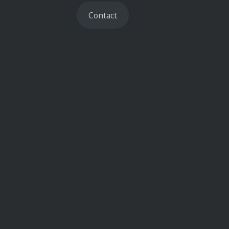
Contact