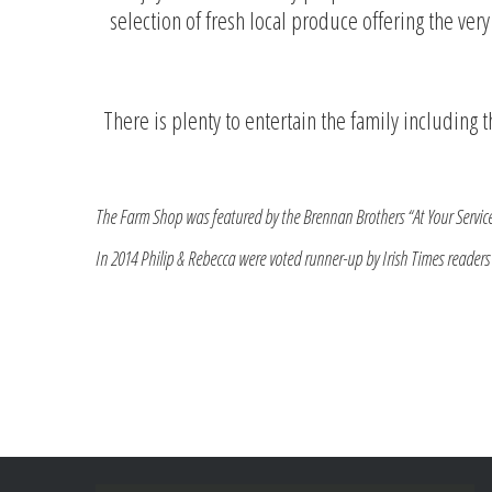
selection of fresh local produce offering the ver
There is plenty to entertain the family including
The Farm Shop was featured by the Brennan Brothers “At Your Servic
In 2014 Philip & Rebecca were voted runner-up by Irish Times readers i
Darina Allen an