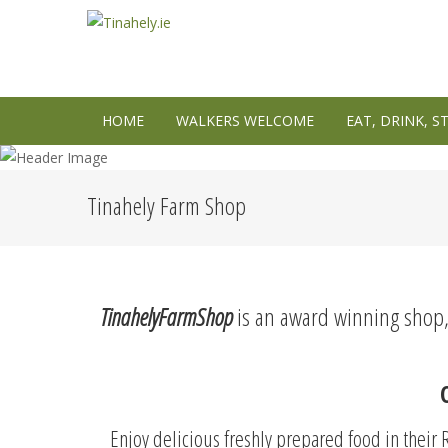
HOME
WALKERS WELCOME
EAT, DRINK, S
Tinahely Farm Shop
TinahelyFarmShop
is an award winning shop, r
Enjoy delicious freshly prepared food in thei