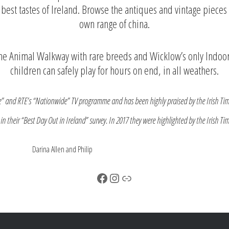
y best tastes of Ireland. Browse the antiques and vintage piec
own range of china.
 the Animal Walkway with rare breeds and Wicklow’s only Indoor
children can safely play for hours on end, in all weathers.
e” and RTE’s “Nationwide” TV programme and has been highly praised by the Irish Tim
n their “Best Day Out in Ireland” survey. In 2017 they were highlighted by the Irish Ti
d Philip
Facebook
Instagram
Link