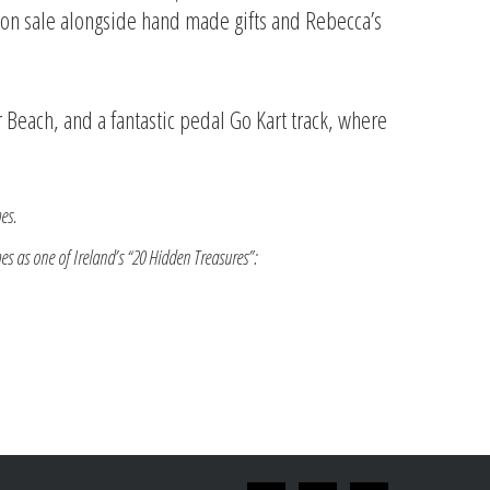
es on sale alongside hand made gifts and Rebecca’s
 Beach, and a fantastic pedal Go Kart track, where
es.
mes as one of Ireland’s “20 Hidden Treasures”: