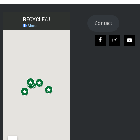
Contact