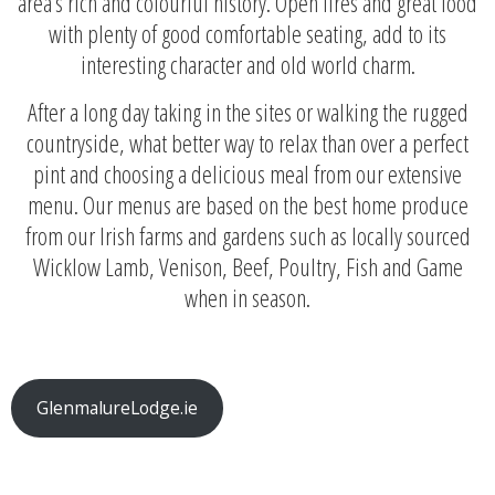
area’s rich and colourful history. Open fires and great food
with plenty of good comfortable seating, add to its
interesting character and old world charm.
After a long day taking in the sites or walking the rugged
countryside, what better way to relax than over a perfect
pint and choosing a delicious meal from our extensive
menu. Our menus are based on the best home produce
from our Irish farms and gardens such as locally sourced
Wicklow Lamb, Venison, Beef, Poultry, Fish and Game
when in season.
GlenmalureLodge.ie