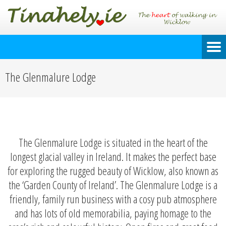
The Glenmalure Lodge
The Glenmalure Lodge is situated in the heart of the
longest glacial valley in Ireland. It makes the perfect base
for exploring the rugged beauty of Wicklow, also known as
the ‘Garden County of Ireland’. The Glenmalure Lodge is a
friendly, family run business with a cosy pub atmosphere
and has lots of old memorabilia, paying homage to the