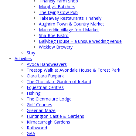
Tinahely Farm Shop
Murphy’s Butchers
The Dying Cow Pub
Takeaway Restaurants Tinahely
Aughrim Town & Country Market
Macreddin Village food Market
Sha-Roe Bistro
Ballybeg House – a unique wedding venue
Wicklow Brewery
Stay
Activities
Avoca Handweavers
Treetop Walk at Avondale House & Forest Park
Clara Lara Funpark
The Chocolate Garden of Ireland
Equestrian Centres
Fishing
The Glenmalure Lodge
Golf Courses
Greenan Maze
Huntington Castle & Gardens
Kilmacurragh Gardens
Rathwood
GAA