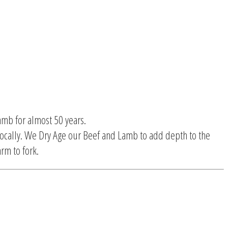
amb for almost 50 years.
ocally. We Dry Age our Beef and Lamb to add depth to the
rm to fork.