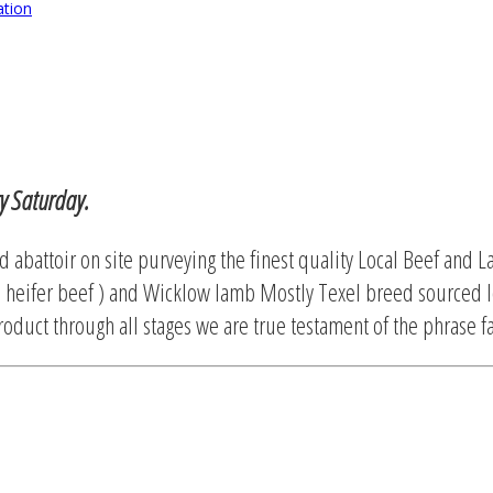
ation
ry Saturday.
d abattoir on site purveying the finest quality Local Beef and L
 heifer beef ) and Wicklow lamb Mostly Texel breed sourced l
oduct through all stages we are true testament of the phrase fa