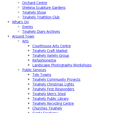
Orchard Centre
Shekina Sculpture Gardens
Tinahely Show
Tinahely Triathlon Club
What’s On
Events
Tinahely Diary Archives
Around Town
Arts
Courthouse Arts Centre
Tinahely Craft Market
Tinahely Variety Group
Refashioned.ie
Landscape Photography Workshops
Public Services
Tidy Towns
Tinahely Community Projects
Tinahely Christmas Lights
Tinahely First Responders
Tinahely Men’s Shed
Tinahely Public Library
Tinahely Recycling Centre
Churches Tinahely
Garda Siochana