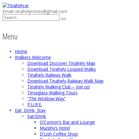
Email: tinahelynotes@gmail.com
Menu
Home
Walkers Welcome
Download Discover Tinahely Map
Download Tinahely Looped Walks
Tinahely Railway Walk
Download Tinahely Railway Walk Map
Tinahely Walking Club – join us!
Tirnaglass Walking Tours
“The Wicklow Way”
P.U.R.E.
Eat, Drink, Stay
Eat/Drink
O’Connor’s Bar and Lounge
Murphy’s Hotel
D’Lish Coffee Shop