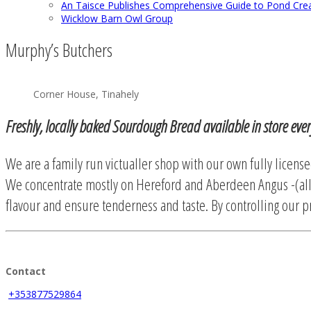
An Taisce Publishes Comprehensive Guide to Pond Cre
Wicklow Barn Owl Group
Murphy’s Butchers
Corner House, Tinahely
Freshly, locally baked Sourdough Bread available in store eve
We are a family run victualler shop with our own fully license
We concentrate mostly on Hereford and Aberdeen Angus -(all
flavour and ensure tenderness and taste. By controlling our pr
Contact
+353877529864