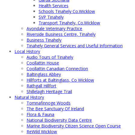
Health Services
Schools Tinahely Co.Wicklow
SVP Tinahely
Transport Tinahely, Co.Wicklow
Avondale Veterinary Practice
Riverside Business Centre, Tinahely
Business Tinahely
Tinahely General Services and Useful Information
Local History
Audio Tours of Tinahely
Coollattin House
Coollattin Canadian Connection
Baltinglass Abbey
Hillforts at Baltinglass, Co Wicklow
Rathgall Hillfort
Shillelagh Heritage Trail
Natural History
Tomnafinnoge Woods
The Bee Sanctuary Of Ireland
Flora & Fauna
National Biodiversity Data Centre
Marine Biodiversity Citizen Science Open Course
ReWild Wicklow