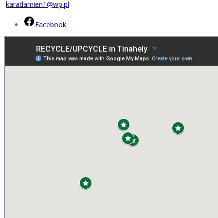
karadamien1@wp.pl
Facebook