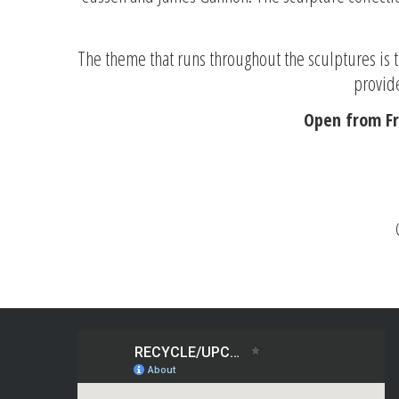
The theme that runs throughout the sculptures is th
provide
Open from Fr