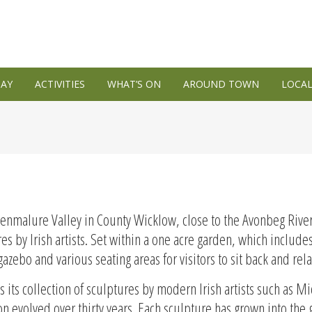
TAY
ACTIVITIES
WHAT’S ON
AROUND TOWN
LOCAL
lenmalure Valley in County Wicklow, close to the Avonbeg Riv
res by Irish artists. Set within a one acre garden, which includ
azebo and various seating areas for visitors to sit back and rela
 its collection of sculptures by modern Irish artists such as
 evolved over thirty years. Each sculpture has grown into the