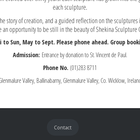
each sculpture.
e story of creation, and a guided reflection on the sculptures 
 an opportunity to be still in the beauty of Shekina Sculpture
i to Sun, May to Sept. Please phone ahead. Group booki
Admission:
Entrance by donation to St. Vincent de Paul.
Phone No.
(01)283 8711
Glenmalure Valley, Ballinabarny, Glenmalure Valley, Co. Wicklow, Irelan
Contact