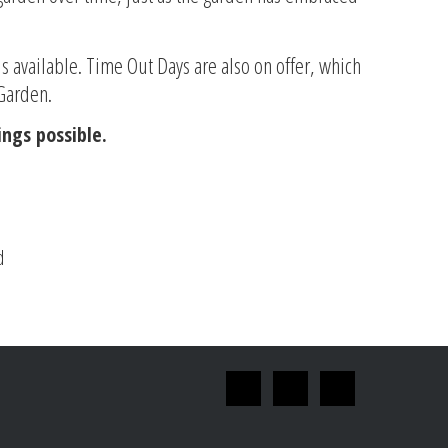
is available. Time Out Days are also on offer, which
 Garden.
ngs possible.
d