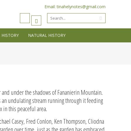
Email: tinahelynotes@gmail.com
 HISTORY
NATURAL HISTORY
er and under the shadows of Fananierin Mountain.
es an undulating stream running through it feeding
x in this peaceful area.
 Michael Casey, Fred Conlon, Ken Thompson, Cliodna
 garden over time, just as the garden has embraced