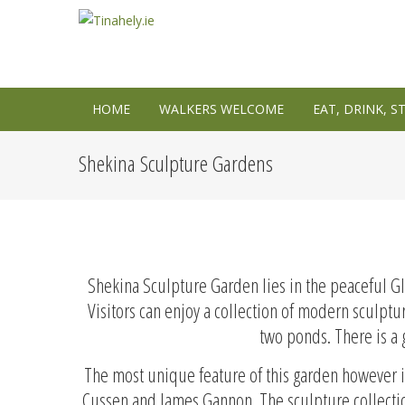
HOME
WALKERS WELCOME
EAT, DRINK, S
Shekina Sculpture Gardens
Shekina Sculpture Garden lies in the peaceful G
Visitors can enjoy a collection of modern sculptu
two ponds. There is a g
The most unique feature of this garden however is
Cussen and James Gannon. The sculpture collection