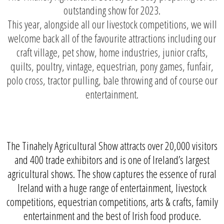
outstanding show for 2023.
This year, alongside all our livestock competitions, we will
welcome back all of the favourite attractions including our
craft village, pet show, home industries, junior crafts,
quilts, poultry, vintage, equestrian, pony games, funfair,
polo cross, tractor pulling, bale throwing and of course our
entertainment.
The Tinahely Agricultural Show attracts over 20,000 visitors
and 400 trade exhibitors and is one of Ireland’s largest
agricultural shows. The show captures the essence of rural
Ireland with a huge range of entertainment, livestock
competitions, equestrian competitions, arts & crafts, family
entertainment and the best of Irish food produce.