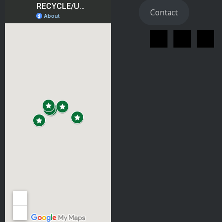
Contact