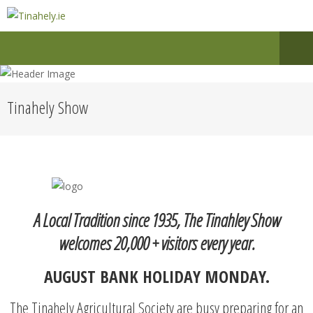
Tinahely Show
A Local Tradition since 1935, The Tinahley Show
welcomes 20,000 + visitors every year.
AUGUST BANK HOLIDAY MONDAY.
The Tinahely Agricultural Society are busy preparing for an