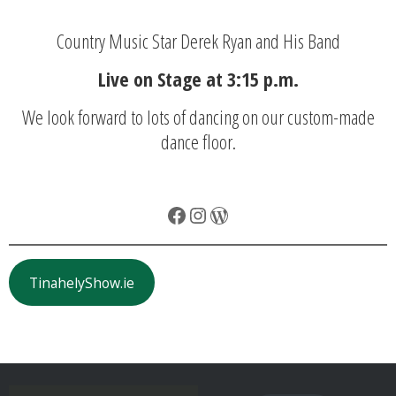
Country Music Star Derek Ryan and His Band
Live on Stage at 3:15 p.m.
We look forward to lots of dancing on our custom-made
dance floor.
Facebook
Instagram
WordPress
TinahelyShow.ie