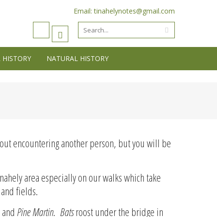
Email: tinahelynotes@gmail.com
 HISTORY
NATURAL HISTORY
ithout encountering another person, but you will be
nahely area especially on our walks which take
 and fields.
s and
Pine Martin
.
Bats
roost under the bridge in