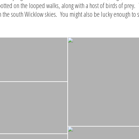
otted on the looped walks, along with a host of birds of prey.
n the south Wicklow skies. You might also be lucky enough to 