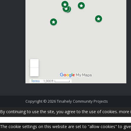
Copyright © 2026
Tinahely Community Projects
By continuing to use the site, you agree to the use of cookies.
more 
The cookie settings on this website are set to "allow cookies" to giv