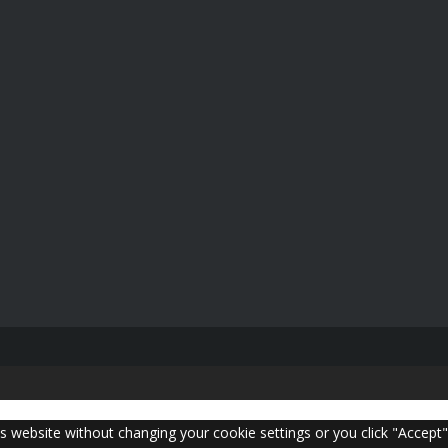
is website without changing your cookie settings or you click "Accept"