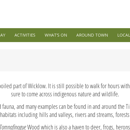
TAY
ACTIVITIES
WHAT’S ON
AROUND TOWN
LOCAL
spoiled part of Wicklow. It is still possible to walk for hours w
sure to come across indigenous nature and wildlife.
and fauna, and many examples can be found in and around the Ti
habitats including hills and valleys, rivers and streams, forests
Tomnafinogue
Wood which is also a haven to deer, frogs, heron