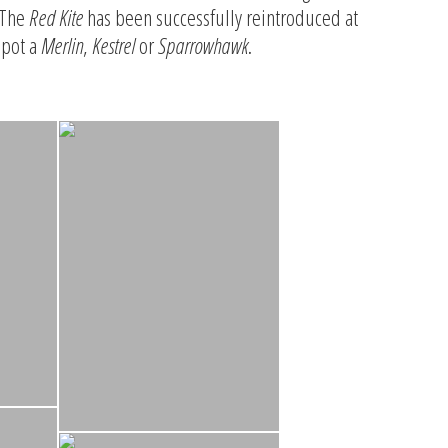
 The
Red Kite
has been successfully reintroduced at
spot a
Merlin
,
Kestrel
or
Sparrowhawk
.