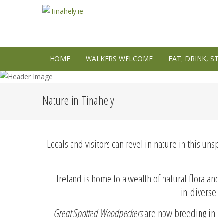
HOME
WALKERS WELCOME
EAT, DRINK, S
Nature in Tinahely
Locals and visitors can revel in nature in this un
Ireland is home to a wealth of natural flora 
in diverse 
Great Spotted Woodpeckers
are now breeding in