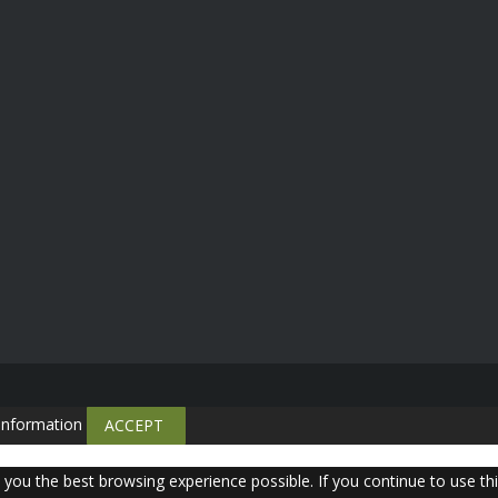
information
ACCEPT
e you the best browsing experience possible. If you continue to use th