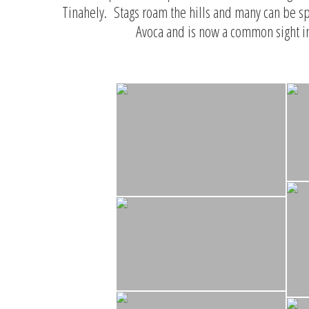
Tinahely. Stags roam the hills and many can be sp
Avoca and is now a common sight i