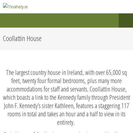
Coollattin House
The largest country house in Ireland, with over 65,000 sq
feet, twenty four formal bedrooms, plus many more
accommodations for staff and servants. Coollattin House,
which boasts a link to the Kennedy family through President
John F. Kennedy’s sister Kathleen, features a staggering 117
rooms in total and takes an hour and a half to view in its
entirety.