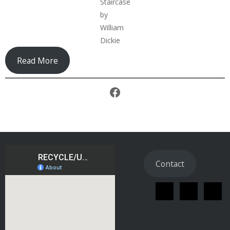
Staircase
by
William
Dickie
Read More
Facebook
Contact