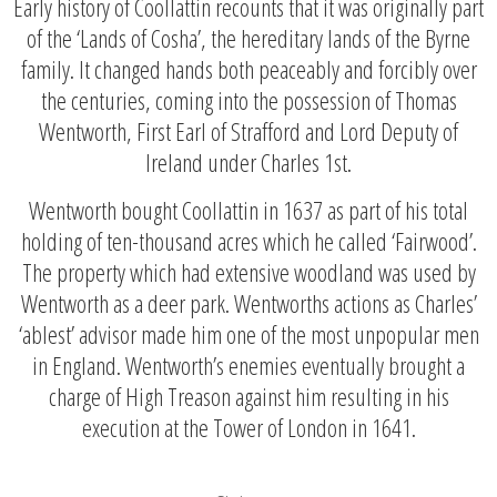
Early history of Coollattin recounts that it was originally part
of the ‘Lands of Cosha’, the hereditary lands of the Byrne
family. It changed hands both peaceably and forcibly over
the centuries, coming into the possession of Thomas
Wentworth, First Earl of Strafford and Lord Deputy of
Ireland under Charles 1st.
Wentworth bought Coollattin in 1637 as part of his total
holding of ten-thousand acres which he called ‘Fairwood’.
The property which had extensive woodland was used by
Wentworth as a deer park. Wentworths actions as Charles’
‘ablest’ advisor made him one of the most unpopular men
in England. Wentworth’s enemies eventually brought a
charge of High Treason against him resulting in his
execution at the Tower of London in 1641.