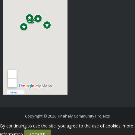
Copyright © 2026
Tinahely Community Projects
By continuing to use the site, you agree to the use of cookies.
more
information
ACCEPT