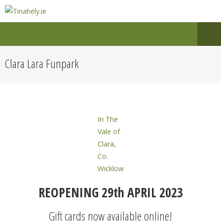
Clara Lara Funpark
In The
Vale of
Clara,
Co.
Wicklow
REOPENING 29th APRIL 2023
Gift cards now available online!