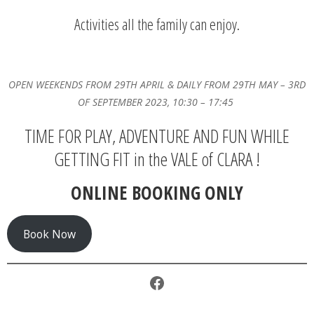
Activities all the family can enjoy.
OPEN WEEKENDS FROM 29TH APRIL & DAILY FROM 29TH MAY – 3RD
OF SEPTEMBER 2023, 10:30 – 17:45
TIME FOR PLAY, ADVENTURE AND FUN WHILE
GETTING FIT in the VALE of CLARA !
ONLINE BOOKING ONLY
Book Now
Facebook