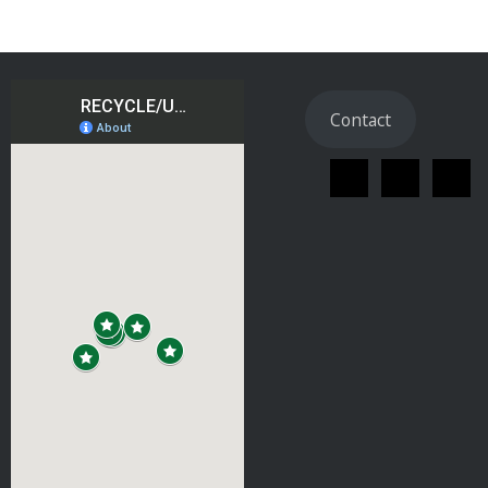
Contact