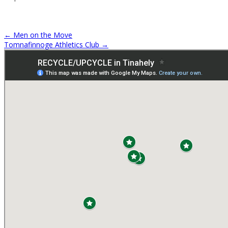
←
Men on the Move
Tomnafinnoge Athletics Club
→