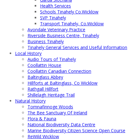
Health Services
Schools Tinahely Co.Wicklow
SVP Tinahely
Transport Tinahely, Co.Wicklow
Avondale Veterinary Practice
Riverside Business Centre, Tinahely
Business Tinahely
Tinahely General Services and Useful Information
Local History
Audio Tours of Tinahely
Coollattin House
Coollattin Canadian Connection
Baltinglass Abbey
Hillforts at Baltinglass, Co Wicklow
Rathgall Hillfort
Shillelagh Heritage Trail
Natural History
Tomnafinnoge Woods
The Bee Sanctuary Of Ireland
Flora & Fauna
National Biodiversity Data Centre
Marine Biodiversity Citizen Science Open Course
ReWild Wicklow