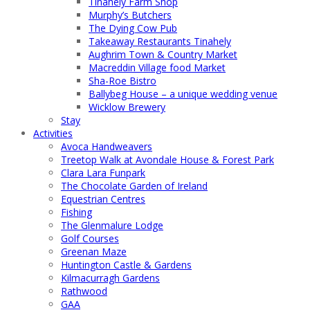
Tinahely Farm Shop
Murphy’s Butchers
The Dying Cow Pub
Takeaway Restaurants Tinahely
Aughrim Town & Country Market
Macreddin Village food Market
Sha-Roe Bistro
Ballybeg House – a unique wedding venue
Wicklow Brewery
Stay
Activities
Avoca Handweavers
Treetop Walk at Avondale House & Forest Park
Clara Lara Funpark
The Chocolate Garden of Ireland
Equestrian Centres
Fishing
The Glenmalure Lodge
Golf Courses
Greenan Maze
Huntington Castle & Gardens
Kilmacurragh Gardens
Rathwood
GAA