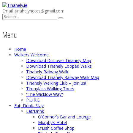
Email: tinahelynotes@gmail.com
Menu
Home
Walkers Welcome
Download Discover Tinahely Map
Download Tinahely Looped Walks
Tinahely Railway Walk
Download Tinahely Railway Walk Map
Tinahely Walking Club – join us!
Tirnaglass Walking Tours
“The Wicklow Way”
P.U.R.E.
Eat, Drink, Stay
Eat/Drink
O’Connor’s Bar and Lounge
Murphy’s Hotel
D’Lish Coffee Shop