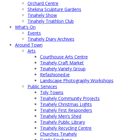
Orchard Centre
Shekina Sculpture Gardens
Tinahely Show
Tinahely Triathlon Club
What’s On
Events
Tinahely Diary Archives
Around Town
Arts
Courthouse Arts Centre
Tinahely Craft Market
Tinahely Variety Group
Refashioned.ie
Landscape Photography Workshops
Public Services
Tidy Towns
Tinahely Community Projects
Tinahely Christmas Lights
Tinahely First Responders
Tinahely Men’s Shed
Tinahely Public Library
Tinahely Recycling Centre
Churches Tinahely
Garda Siochana