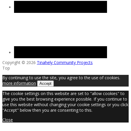
Copyright © 2026
Tinahely Community Projects
Top
By continuing to use the site, you agree to the use of cookies.
more information
Accept
The cookie settings on this website are set to "allow cookies" to
give you the best browsing experience possible. If you continue to
use this website without changing your cookie settings or you click
"Accept" below then you are consenting to this.
Close