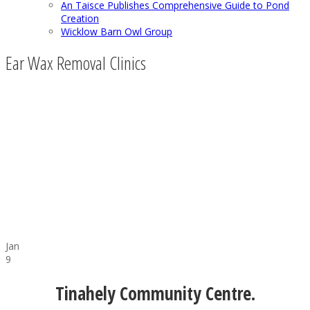
An Taisce Publishes Comprehensive Guide to Pond
Creation
Wicklow Barn Owl Group
Ear Wax Removal Clinics
Jan
9
Tinahely Community Centre.