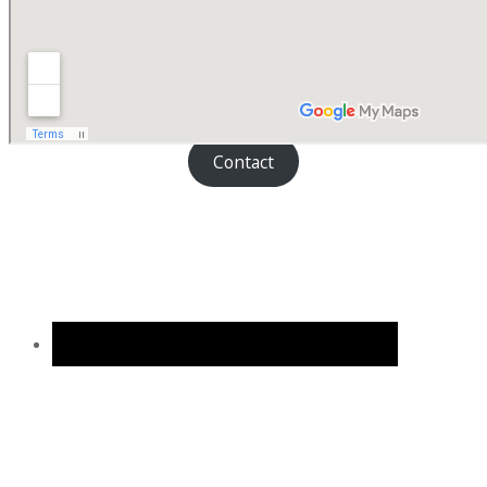
Contact