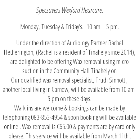
Specsavers Wexford Hearcare.
Monday, Tuesday & Friday’s. 10 am – 5 pm.
Under the direction of Audiology Partner Rachel
Hetherington, (Rachel is a resident of Tinahely since 2014),
are delighted to be offering Wax removal using micro
suction in the Community Hall Tinahely on
Our qualified wax removal specialist, Trudi Sinnott ,
another local living in Carnew, will be available from 10 am-
5 pm on these days.
Walk ins are welcome & bookings can be made by
telephoning 083-853-4954 & soon booking will be available
online . Wax removal is €65.00 & payments are by card only
please. This service will be available from March 11th .