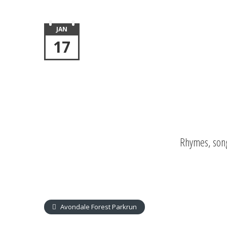
JAN
17
Rhymes, song
Avondale Forest Parkrun