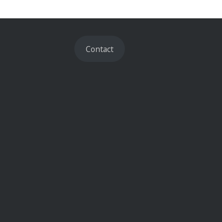
Contact