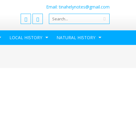
Email: tinahelynotes@gmail.com
LOCAL HISTORY
NATURAL HISTORY