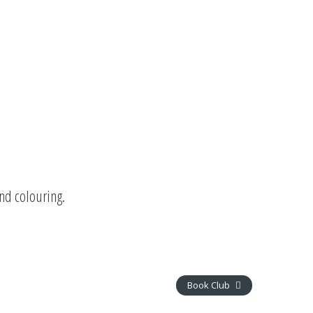
nd colouring.
Book Club