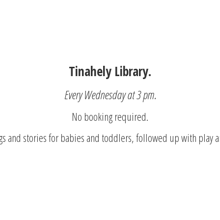
Tinahely Library.
Every Wednesday at 3 pm.
No booking required.
s and stories for babies and toddlers, followed up with play a