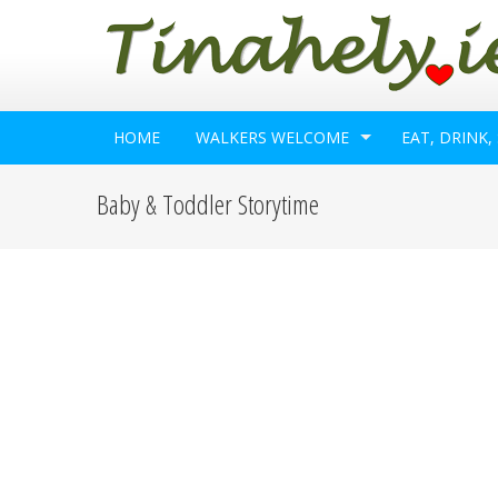
HOME
WALKERS WELCOME
EAT, DRINK,
Baby & Toddler Storytime