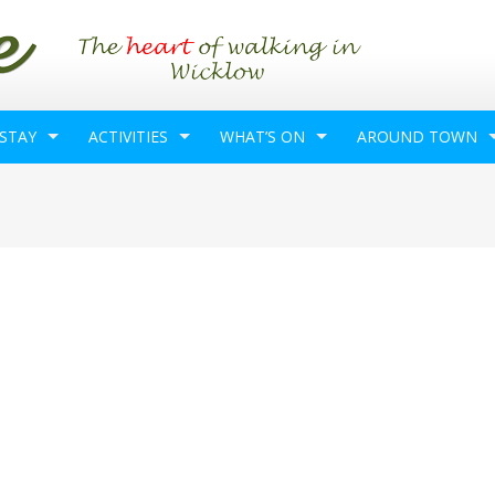
 STAY
ACTIVITIES
WHAT’S ON
AROUND TOWN