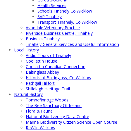
Health Services
Schools Tinahely Co.Wicklow
SVP Tinahely
Transport Tinahely, Co.Wicklow
Avondale Veterinary Practice
Riverside Business Centre, Tinahely
Business Tinahely
Tinahely General Services and Useful Information
Local History
Audio Tours of Tinahely
Coollattin House
Coollattin Canadian Connection
Baltinglass Abbey
Hillforts at Baltinglass, Co Wicklow
Rathgall Hillfort
Shillelagh Heritage Trail
Natural History
Tomnafinnoge Woods
The Bee Sanctuary Of Ireland
Flora & Fauna
National Biodiversity Data Centre
Marine Biodiversity Citizen Science Open Course
ReWild Wicklow