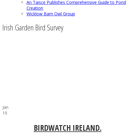
An Taisce Publishes Comprehensive Guide to Pond
Creation
Wicklow Barn Owl Group
Irish Garden Bird Survey
Jan
10
BIRDWATCH IRELAND.