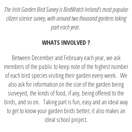
The Irish Garden Bird Survey is BirdWatch Ireland’s most popular
citizen science survey, with around two thousand gardens taking
part each year.
WHATS INVOLVED ?
Between December and February each year, we ask
members of the public to keep note of the highest number
of each bird species visiting their garden every week. We
also ask for information on the size of the garden being
surveyed, the kinds of food, if any, being offered to the
birds, and so on. Taking part is fun, easy and an ideal way
to get to know your garden birds better; it also makes an
ideal school project.