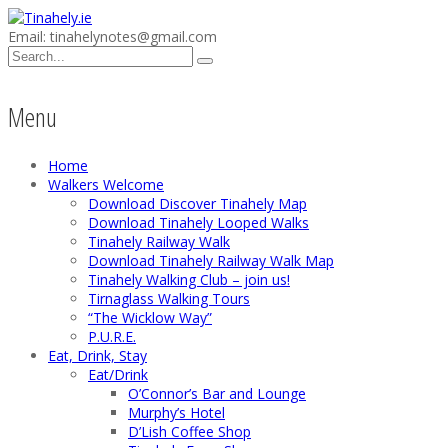
Email: tinahelynotes@gmail.com
Menu
Home
Walkers Welcome
Download Discover Tinahely Map
Download Tinahely Looped Walks
Tinahely Railway Walk
Download Tinahely Railway Walk Map
Tinahely Walking Club – join us!
Tirnaglass Walking Tours
“The Wicklow Way”
P.U.R.E.
Eat, Drink, Stay
Eat/Drink
O’Connor’s Bar and Lounge
Murphy’s Hotel
D’Lish Coffee Shop