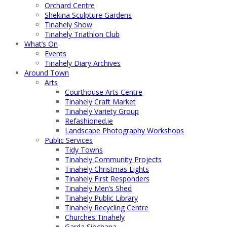
Orchard Centre
Shekina Sculpture Gardens
Tinahely Show
Tinahely Triathlon Club
What’s On
Events
Tinahely Diary Archives
Around Town
Arts
Courthouse Arts Centre
Tinahely Craft Market
Tinahely Variety Group
Refashioned.ie
Landscape Photography Workshops
Public Services
Tidy Towns
Tinahely Community Projects
Tinahely Christmas Lights
Tinahely First Responders
Tinahely Men’s Shed
Tinahely Public Library
Tinahely Recycling Centre
Churches Tinahely
Garda Siochana