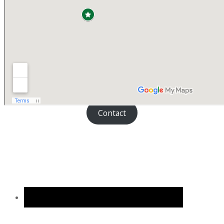
Contact