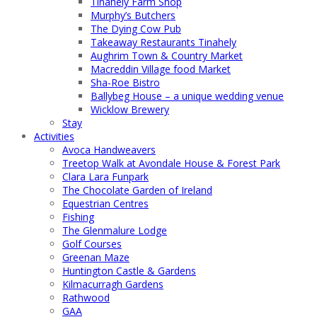
Tinahely Farm Shop
Murphy’s Butchers
The Dying Cow Pub
Takeaway Restaurants Tinahely
Aughrim Town & Country Market
Macreddin Village food Market
Sha-Roe Bistro
Ballybeg House – a unique wedding venue
Wicklow Brewery
Stay
Activities
Avoca Handweavers
Treetop Walk at Avondale House & Forest Park
Clara Lara Funpark
The Chocolate Garden of Ireland
Equestrian Centres
Fishing
The Glenmalure Lodge
Golf Courses
Greenan Maze
Huntington Castle & Gardens
Kilmacurragh Gardens
Rathwood
GAA