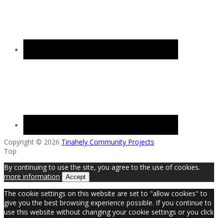
Copyright © 2026
Tinahely Community Projects
Top
By continuing to use the site, you agree to the use of cookies.
more information
Accept
The cookie settings on this website are set to "allow cookies" to
give you the best browsing experience possible. If you continue to
use this website without changing your cookie settings or you click