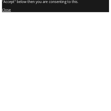
"Accept" below then you are consenting to this.
Close