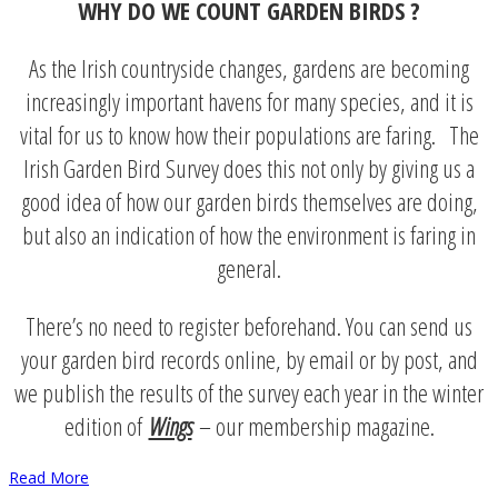
WHY DO WE COUNT GARDEN BIRDS ?
As the Irish countryside changes, gardens are becoming
increasingly important havens for many species, and it is
vital for us to know how their populations are faring. The
Irish Garden Bird Survey does this not only by giving us a
good idea of how our garden birds themselves are doing,
but also an indication of how the environment is faring in
general.
There’s no need to register beforehand. You can send us
your garden bird records online, by email or by post, and
we publish the results of the survey each year in the winter
edition of
Wings
– our membership magazine.
Read More