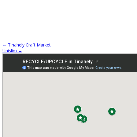
←
Tinahely Craft Market
Unislim
→