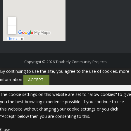
Copyright © 2026
Tinahely Community Projects
By continuing to use the site, you agree to the use of cookies.
more
information
ACCEPT
The cookie settings on this website are set to "allow cookies" to give
you the best browsing experience possible. If you continue to use
this website without changing your cookie settings or you click
"Accept" below then you are consenting to this.
Close