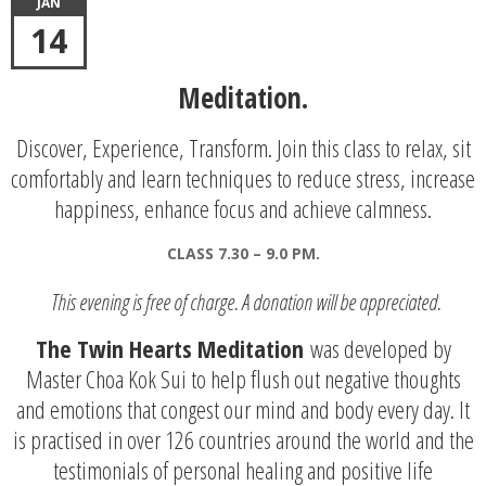
JAN
14
Meditation.
Discover, Experience, Transform. Join this class to relax, sit
comfortably and learn techniques to reduce stress, increase
happiness, enhance focus and achieve calmness.
CLASS 7.30 – 9.0 PM.
This evening is free of charge. A donation will be appreciated.
The Twin Hearts Meditation
was developed by
Master Choa Kok Sui to help flush out negative thoughts
and emotions that congest our mind and body every day. It
is practised in over 126 countries around the world and the
testimonials of personal healing and positive life