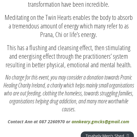
transformation have been incredible.
Meditating on the Twin Hearts enables the body to absorb
a tremendous amount of energy which many refer to as
Prana, Chi or life’s energy.
This has a flushing and cleansing effect, then stimulating
and energising effect through the practitioners’ system
resulting in better physical, emotional and mental health.
No charge for this event, you may consider a donation towards Pranic
Healing Charity Ireland, a charity which helps mainly small organisations
who are out feeding, clothing the homeless, towards struggling families,
organisations helping drug addiction, and many more worthwhile
causes.
Contact Ann at 087 2260970 or
annkeary.gmcks@gmail.com
Tinahely Men’s Shed