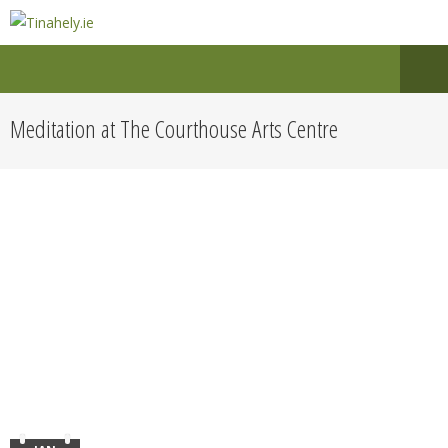
Meditation at The Courthouse Arts Centre