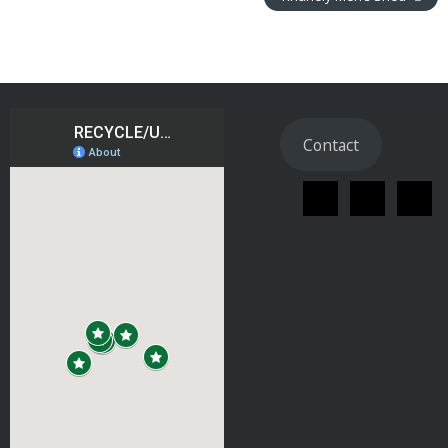
Contact